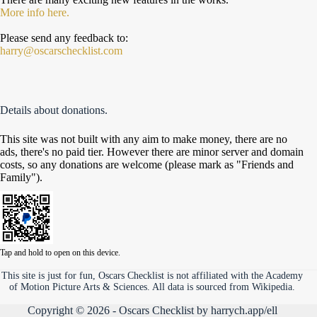
More info here.
Please send any feedback to:
harry@oscarschecklist.com
Details about donations.
This site was not built with any aim to make money, there are no
ads, there's no paid tier. However there are minor server and domain
costs, so any donations are welcome (please mark as "Friends and
Family").
Tap and hold to open on this device.
This site is just for fun, Oscars Checklist is not affiliated with the Academy
of Motion Picture Arts & Sciences. All data is sourced from Wikipedia.
Copyright © 2026 - Oscars Checklist by
harrych.app/ell