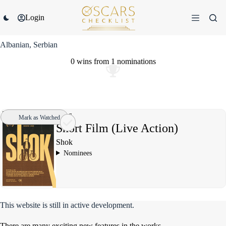
Skip
to
Login
content
Albanian, Serbian
0 wins
from
1 nominations
2016
Mark as Watched
Short Film (Live Action)
Shok
Nominees
This website is still in active development.
There are many exciting new features in the works.